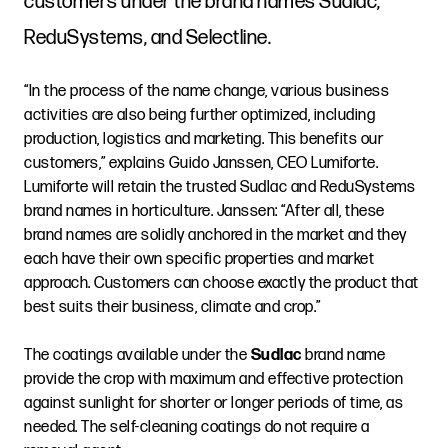
customers under the brand names Sudlac,
ReduSystems, and Selectline.
“In the process of the name change, various business
activities are also being further optimized, including
production, logistics and marketing. This benefits our
customers,” explains Guido Janssen, CEO Lumiforte.
Lumiforte will retain the trusted Sudlac and ReduSystems
brand names in horticulture. Janssen: “After all, these
brand names are solidly anchored in the market and they
each have their own specific properties and market
approach. Customers can choose exactly the product that
best suits their business, climate and crop.”
The coatings available under the
Sudlac
brand name
provide the crop with maximum and effective protection
against sunlight for shorter or longer periods of time, as
needed. The self-cleaning coatings do not require a