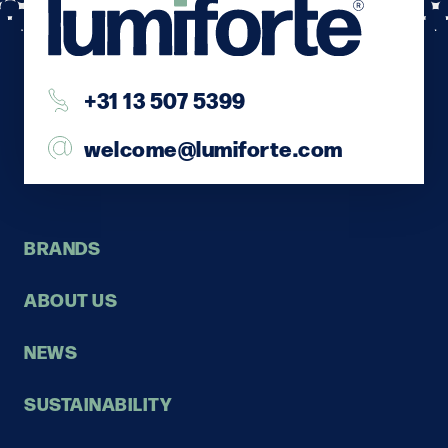
+31 13 507 5399
welcome@lumiforte.com
BRANDS
ABOUT US
NEWS
SUSTAINABILITY