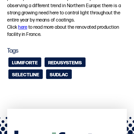
observing a different trend in Northern Europe: there is a
strong growing need here to control light throughout the
entire year by means of coatings.
Click
here
to read more about the renovated production
facility in France.
Tags
LUMIFORTE
REDUSYSTEMS
SELECTLINE
SUDLAC