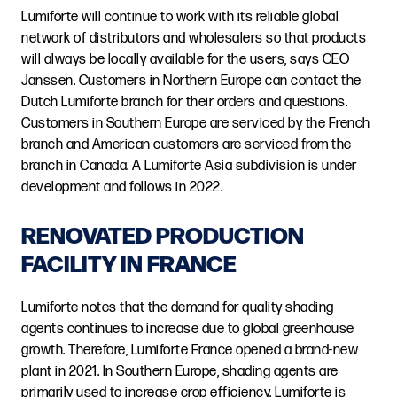
Lumiforte will continue to work with its reliable global
network of distributors and wholesalers so that products
will always be locally available for the users, says CEO
Janssen. Customers in Northern Europe can contact the
Dutch Lumiforte branch for their orders and questions.
Customers in Southern Europe are serviced by the French
branch and American customers are serviced from the
branch in Canada. A Lumiforte Asia subdivision is under
development and follows in 2022.
RENOVATED PRODUCTION
FACILITY IN FRANCE
Lumiforte notes that the demand for quality shading
agents continues to increase due to global greenhouse
growth. Therefore, Lumiforte France opened a brand-new
plant in 2021. In Southern Europe, shading agents are
primarily used to increase crop efficiency. Lumiforte is