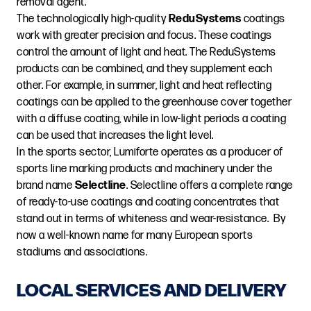
removal agent.
The technologically high-quality
ReduSystems
coatings
work with greater precision and focus. These coatings
control the amount of light and heat. The ReduSystems
products can be combined, and they supplement each
other. For example, in summer, light and heat reflecting
coatings can be applied to the greenhouse cover together
with a diffuse coating, while in low-light periods a coating
can be used that increases the light level.
In the sports sector, Lumiforte operates as a producer of
sports line marking products and machinery under the
brand name
Selectline
. Selectline offers a complete range
of ready-to-use coatings and coating concentrates that
stand out in terms of whiteness and wear-resistance. By
now a well-known name for many European sports
stadiums and associations.
LOCAL SERVICES AND DELIVERY