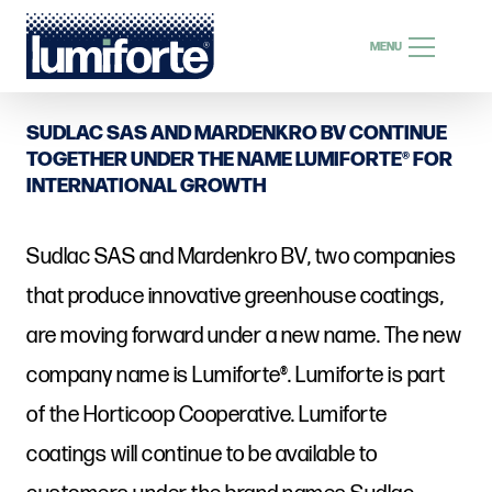
SEARCH
MENU
SEARCH
SUDLAC SAS AND MARDENKRO BV CONTINUE
TOGETHER UNDER THE NAME LUMIFORTE® FOR
INTERNATIONAL GROWTH
EN
Sudlac SAS and Mardenkro BV, two companies
that produce innovative greenhouse coatings,
are moving forward under a new name. The new
company name is Lumiforte®. Lumiforte is part
of the Horticoop Cooperative. Lumiforte
coatings will continue to be available to