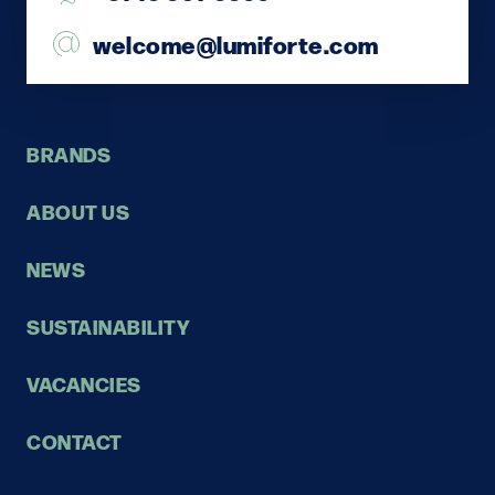
welcome@lumiforte.com
BRANDS
ABOUT US
NEWS
SUSTAINABILITY
VACANCIES
CONTACT