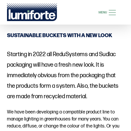
SEARCH
MENU
SEARCH
SUSTAINABLE BUCKETS WITH A NEW LOOK
Starting in 2022 all ReduSystems and Sudlac
EN
packaging will have a fresh new look. It is
immediately obvious from the packaging that
the products form a system. Also, the buckets
are made from recycled material.
We have been developing a compatible product line to
manage lighting in greenhouses for many years. You can
reduce, diffuse, or change the colour of the lights. Or you