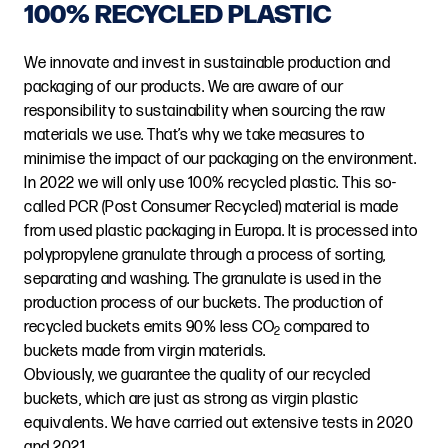
100% RECYCLED PLASTIC
We innovate and invest in sustainable production and
packaging of our products. We are aware of our
responsibility to sustainability when sourcing the raw
materials we use. That’s why we take measures to
minimise the impact of our packaging on the environment.
In 2022 we will only use 100% recycled plastic. This so-
called PCR (Post Consumer Recycled) material is made
from used plastic packaging in Europa. It is processed into
polypropylene granulate through a process of sorting,
separating and washing. The granulate is used in the
production process of our buckets. The production of
recycled buckets emits 90% less CO
compared to
2
buckets made from virgin materials.
Obviously, we guarantee the quality of our recycled
buckets, which are just as strong as virgin plastic
equivalents. We have carried out extensive tests in 2020
and 2021.