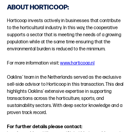
ABOUT HORTICOOP:
Horticoop invests actively in businesses that contribute
to the horticultural industry. In this way, the cooperative
supports a sector that is meeting the needs of a growing
population while at the same time ensuring that the
environmental burden is reduced to the minimum.
For more information visit:
www.horticoop.nl
Oaklins’ team in the Netherlands served as the exclusive
sell-side advisor to Horticoop in this transaction. This deal
highlights Oaklins' extensive expertise in supporting
transactions across the horticulture, sports, and
sustainability sectors. With deep sector knowledge and a
proven track record.
For further details please contact: