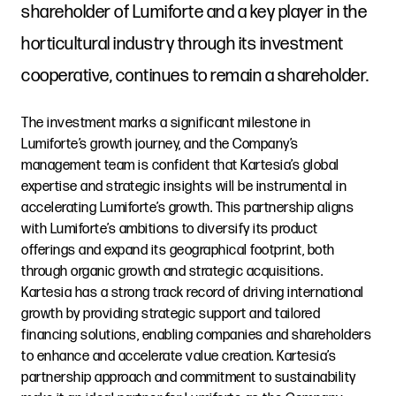
shareholder of Lumiforte and a key player in the
horticultural industry through its investment
cooperative, continues to remain a shareholder.
The investment marks a significant milestone in
Lumiforte’s growth journey, and the Company’s
management team is confident that Kartesia’s global
expertise and strategic insights will be instrumental in
accelerating Lumiforte’s growth. This partnership aligns
with Lumiforte’s ambitions to diversify its product
offerings and expand its geographical footprint, both
through organic growth and strategic acquisitions.
Kartesia has a strong track record of driving international
growth by providing strategic support and tailored
financing solutions, enabling companies and shareholders
to enhance and accelerate value creation. Kartesia’s
partnership approach and commitment to sustainability