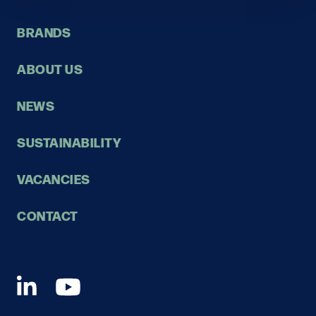
BRANDS
ABOUT US
NEWS
SUSTAINABILITY
VACANCIES
CONTACT