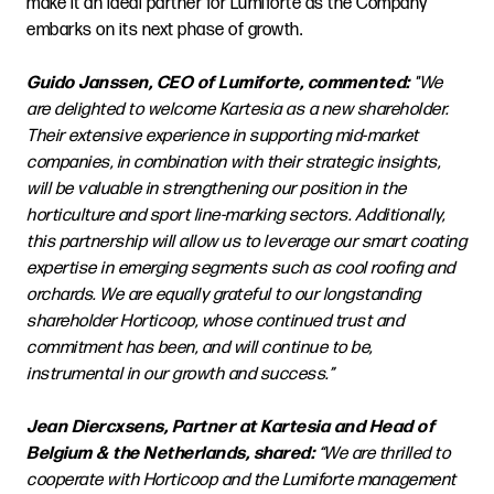
make it an ideal partner for Lumiforte as the Company
embarks on its next phase of growth.
Guido Janssen, CEO of Lumiforte, commented:
"We
are delighted to welcome Kartesia as a new shareholder.
Their extensive experience in supporting mid-market
companies, in combination with their strategic insights,
will be valuable in strengthening our position in the
horticulture and sport line-marking sectors. Additionally,
this partnership will allow us to leverage our smart coating
expertise in emerging segments such as cool roofing and
orchards. We are equally grateful to our longstanding
shareholder Horticoop, whose continued trust and
commitment has been, and will continue to be,
instrumental in our growth and success.”
Jean Diercxsens, Partner at Kartesia and Head of
Belgium & the Netherlands, shared:
“We are thrilled to
cooperate with Horticoop and the Lumiforte management