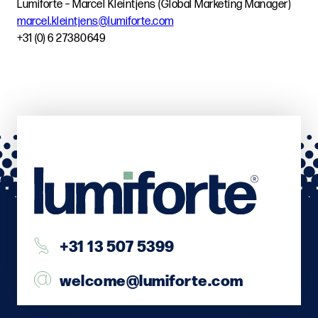
Lumiforte – Marcel Kleintjens (Global Marketing Manager)
marcel.kleintjens@lumiforte.com
+31 (0) 6 27380649
+31 13 507 5399
welcome@lumiforte.com