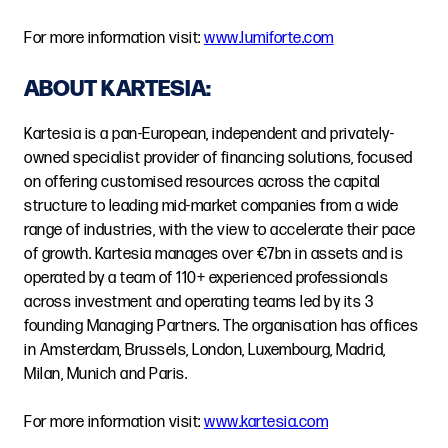
For more information visit:
www.lumiforte.com
ABOUT KARTESIA:
Kartesia is a pan-European, independent and privately-
owned specialist provider of financing solutions, focused
on offering customised resources across the capital
structure to leading mid-market companies from a wide
range of industries, with the view to accelerate their pace
of growth. Kartesia manages over €7bn in assets and is
operated by a team of 110+ experienced professionals
across investment and operating teams led by its 3
founding Managing Partners. The organisation has offices
in Amsterdam, Brussels, London, Luxembourg, Madrid,
Milan, Munich and Paris.
For more information visit:
www.kartesia.com