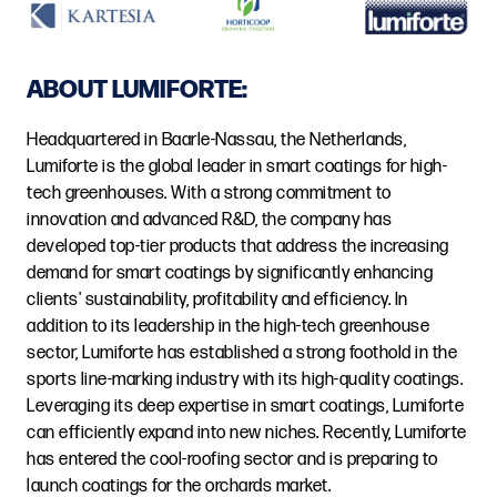
ABOUT LUMIFORTE:
Headquartered in Baarle-Nassau, the Netherlands,
Lumiforte is the global leader in smart coatings for high-
tech greenhouses. With a strong commitment to
innovation and advanced R&D, the company has
developed top-tier products that address the increasing
demand for smart coatings by significantly enhancing
clients' sustainability, profitability and efficiency. In
addition to its leadership in the high-tech greenhouse
sector, Lumiforte has established a strong foothold in the
sports line-marking industry with its high-quality coatings.
Leveraging its deep expertise in smart coatings, Lumiforte
can efficiently expand into new niches. Recently, Lumiforte
has entered the cool-roofing sector and is preparing to
launch coatings for the orchards market.