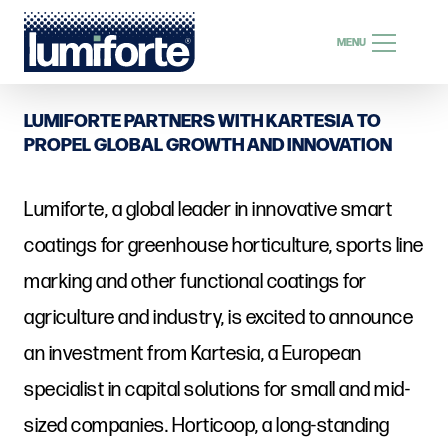
SEARCH
MENU
SEARCH
LUMIFORTE PARTNERS WITH KARTESIA TO
PROPEL GLOBAL GROWTH AND INNOVATION
Lumiforte, a global leader in innovative smart
EN
coatings for greenhouse horticulture, sports line
marking and other functional coatings for
agriculture and industry, is excited to announce
an investment from Kartesia, a European
specialist in capital solutions for small and mid-
sized companies. Horticoop, a long-standing