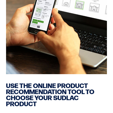
USE THE ONLINE PRODUCT
RECOMMENDATION TOOL TO
CHOOSE YOUR SUDLAC
PRODUCT