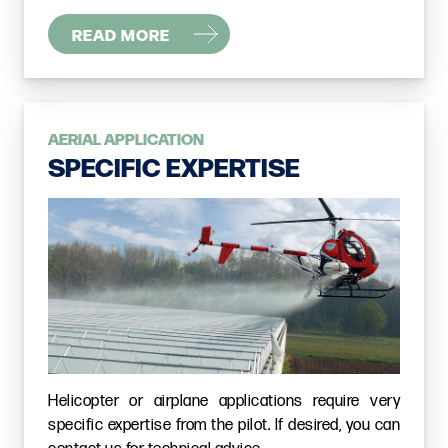
READ MORE
AERIAL APPLICATION
SPECIFIC EXPERTISE
Helicopter or airplane applications require very
specific expertise from the pilot. If desired, you can