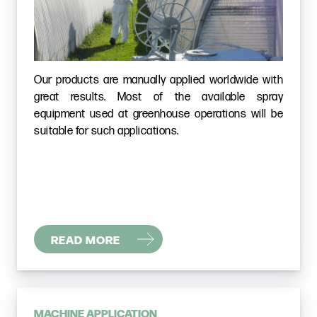
Our products are manually applied worldwide with
great results. Most of the available spray
equipment used at greenhouse operations will be
suitable for such applications.
READ MORE
MACHINE APPLICATION