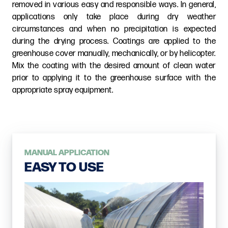
removed in various easy and responsible ways. In general,
applications only take place during dry weather
circumstances and when no precipitation is expected
during the drying process. Coatings are applied to the
greenhouse cover manually, mechanically, or by helicopter.
Mix the coating with the desired amount of clean water
prior to applying it to the greenhouse surface with the
appropriate spray equipment.
MANUAL APPLICATION
EASY TO USE