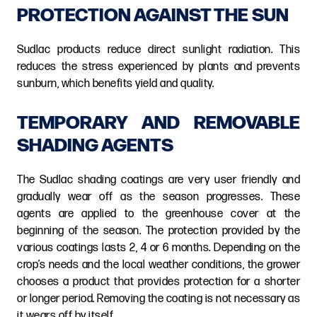
PROTECTION AGAINST THE SUN
Sudlac products reduce direct sunlight radiation. This
reduces the stress experienced by plants and prevents
sunburn, which benefits yield and quality.
TEMPORARY AND REMOVABLE
SHADING AGENTS
The Sudlac shading coatings are very user friendly and
gradually wear off as the season progresses. These
agents are applied to the greenhouse cover at the
beginning of the season. The protection provided by the
various coatings lasts 2, 4 or 6 months. Depending on the
crop’s needs and the local weather conditions, the grower
chooses a product that provides protection for a shorter
or longer period. Removing the coating is not necessary as
it wears off by itself.