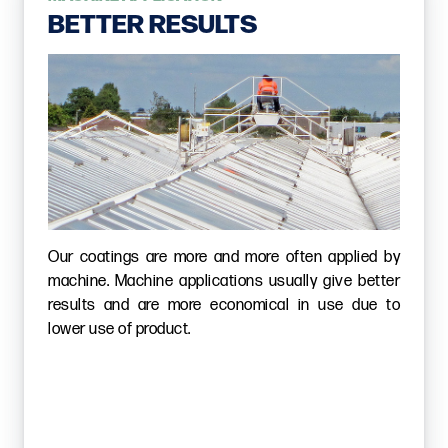
BETTER RESULTS
Our coatings are more and more often applied by
machine. Machine applications usually give better
results and are more economical in use due to
lower use of product.