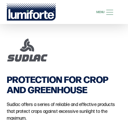
SEARCH
MENU
SEARCH
EN
PROTECTION FOR CROP
AND GREENHOUSE
Sudlac offers a series of reliable and effective products
that protect crops against excessive sunlight to the
maximum.