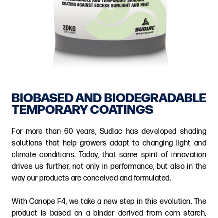
BIOBASED AND BIODEGRADABLE
TEMPORARY COATINGS
For more than 60 years, Sudlac has developed shading
solutions that help growers adapt to changing light and
climate conditions. Today, that same spirit of innovation
drives us further, not only in performance, but also in the
way our products are conceived and formulated.
With Canope F4, we take a new step in this evolution. The
product is based on a binder derived from corn starch,