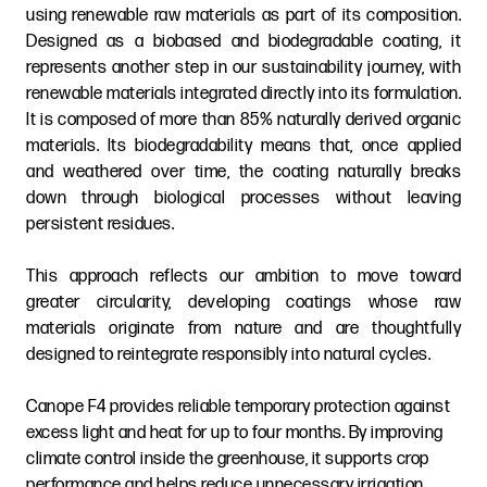
using renewable raw materials as part of its composition.
Designed as a biobased and biodegradable coating, it
represents another step in our sustainability journey, with
renewable materials integrated directly into its formulation.
It is composed of more than 85% naturally derived organic
materials. Its biodegradability means that, once applied
and weathered over time, the coating naturally breaks
down through biological processes without leaving
persistent residues.
This approach reflects our ambition to move toward
greater circularity, developing coatings whose raw
materials originate from nature and are thoughtfully
designed to reintegrate responsibly into natural cycles.
Canope F4 provides reliable temporary protection against
excess light and heat for up to four months. By improving
climate control inside the greenhouse, it supports crop
performance and helps reduce unnecessary irrigation,