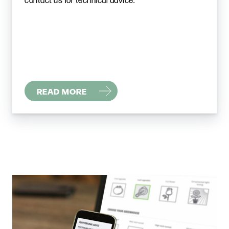
contact us for technical advice.
READ MORE