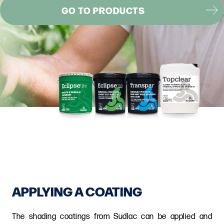
GO TO PRODUCTS
APPLYING A COATING
The shading coatings from Sudlac can be applied and