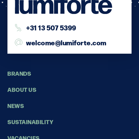
+31 13 507 5399
welcome@lumiforte.com
BRANDS
ABOUT US
NEWS
SUSTAINABILITY
VACANCIES