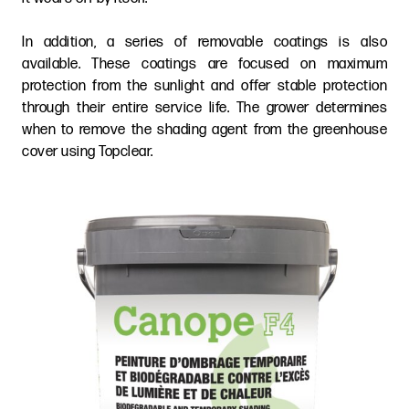
In addition, a series of removable coatings is also
available. These coatings are focused on maximum
protection from the sunlight and offer stable protection
through their entire service life. The grower determines
when to remove the shading agent from the greenhouse
cover using Topclear.