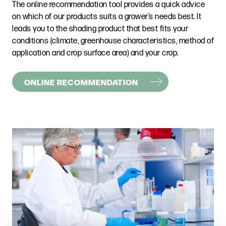
The online recommendation tool provides a quick advice
on which of our products suits a grower’s needs best. It
leads you to the shading product that best fits your
conditions (climate, greenhouse characteristics, method of
application and crop surface area) and your crop.
ONLINE RECOMMENDATION