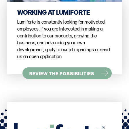
WORKING AT LUMIFORTE
Lumiforte is constantly looking for motivated
employees. If you are interested in making a
contribution to our products, growing the
business, and advancing your own
development, apply to our job openings or send
us an open application.
REVIEW THE POSSIBILITIES