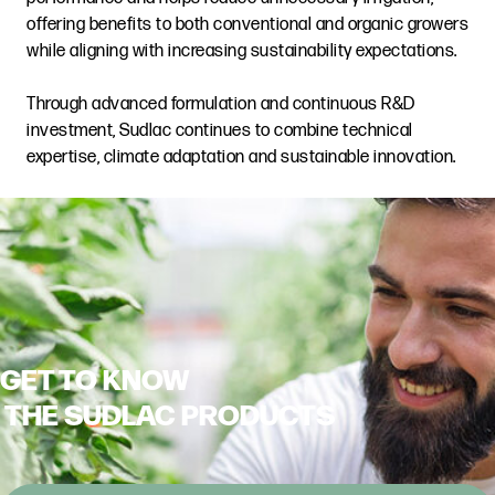
offering benefits to both conventional and organic growers
while aligning with increasing sustainability expectations.
Through advanced formulation and continuous R&D
investment, Sudlac continues to combine technical
expertise, climate adaptation and sustainable innovation.
GET TO KNOW
THE SUDLAC PRODUCTS