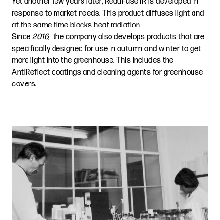
Yet another few years later, ReduFuse IR is developed in
response to market needs. This product diffuses light and
at the same time blocks heat radiation.
Since
2016
, the company also develops products that are
specifically designed for use in autumn and winter to get
more light into the greenhouse. This includes the
AntiReflect coatings and cleaning agents for greenhouse
covers.