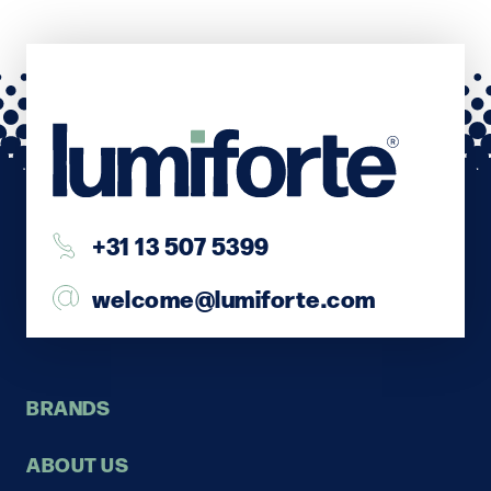
+31 13 507 5399
welcome@lumiforte.com
BRANDS
ABOUT US