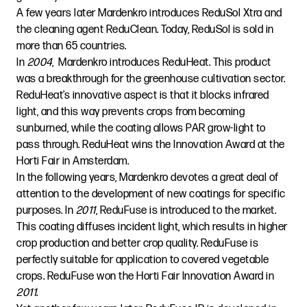
A few years later Mardenkro introduces ReduSol Xtra and
the cleaning agent ReduClean. Today, ReduSol is sold in
more than 65 countries.
In
2004
, Mardenkro introduces ReduHeat. This product
was a breakthrough for the greenhouse cultivation sector.
ReduHeat’s innovative aspect is that it blocks infrared
light, and this way prevents crops from becoming
sunburned, while the coating allows PAR grow-light to
pass through. ReduHeat wins the Innovation Award at the
Horti Fair in Amsterdam.
In the following years, Mardenkro devotes a great deal of
attention to the development of new coatings for specific
purposes. In
2011
, ReduFuse is introduced to the market.
This coating diffuses incident light, which results in higher
crop production and better crop quality. ReduFuse is
perfectly suitable for application to covered vegetable
crops. ReduFuse won the Horti Fair Innovation Award in
2011
.