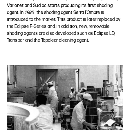
Varionet and Sudlac starts producing its first shading
agent. In
1995
, the shading agent Serra l’Ombre is
introduced to the market. This product is later replaced by
the Eclipse F-Series and, in addition, new, removable
shading agents are also developed such as Eclipse LD,
Transpar and the Topclear cleaning agent.